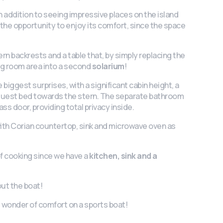
 in addition to seeing impressive places on the island
e the opportunity to enjoy its comfort, since the space
n backrests and a table that, by simply replacing the
ing room area into a second
solarium
!
 biggest surprises, with a significant cabin height, a
 guest bed towards the stern. The separate bathroom
lass door, providing total privacy inside.
ith Corian countertop, sink and microwave oven as
of cooking since we have a
kitchen, sink and a
ut the boat!
 wonder of comfort on a sports boat!