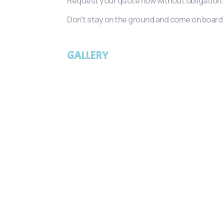
Request your quote now without obligation.
Don't stay on the ground and come on board 
GALLERY