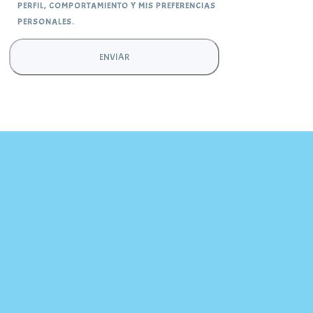
PERFIL, COMPORTAMIENTO Y MIS PREFERENCIAS
PERSONALES.