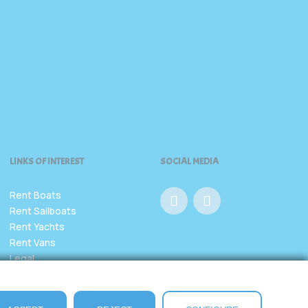
LINKS OF INTEREST
SOCIAL MEDIA
Rent Boats
Rent Sailboats
Rent Yachts
Rent Vans
Legal