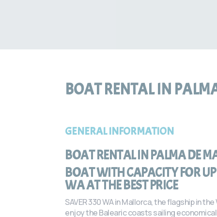
BOAT RENTAL IN PALM
GENERAL INFORMATION
BOAT RENTAL IN PALMA DE M
BOAT WITH CAPACITY FOR UP 
WA AT THE BEST PRICE
SAVER 330 WA in Mallorca, the flagship in the
enjoy the Balearic coasts sailing economicall