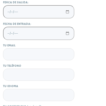
FEHCA DE SALIDA:
FECHA DE ENTRADA:
TU EMAIL
TU TELÉFONO
TU IDIOMA