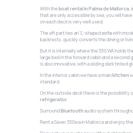
With the
boat rental in Palma de Mallorca
,
that are only accessible by sea, you will hav
on each deck is very well used.
The aft part has an 'L'-shaped
sofa
with moder
backrests, quickly converts the dining or liv
But it is internally where the 330 WA holds the
large bed in the forward cabin and a second
is also innovative, with a sliding dark tinted g
In the interior cabin we have a main
kitchen
w
standard.
On the outside deck there is the possibility 
refrigerator
.
Surround
Bluetooth
audio system througho
Rent a Saver 330wa in Mallorca and enjoy the