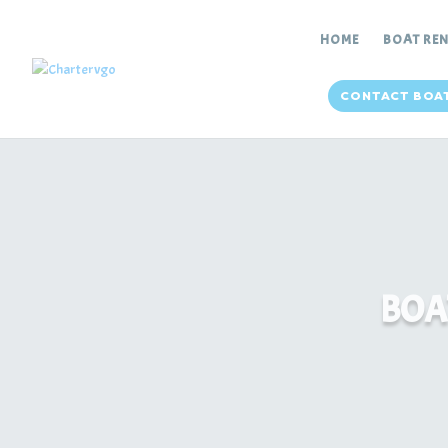
HOME
BOAT RE
CONTACT BOA
BOA