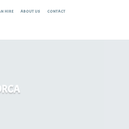
N HIRE
ABOUT US
CONTACT
ORCA