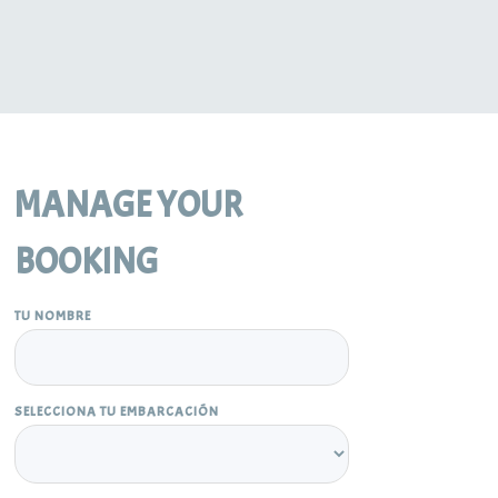
MANAGE YOUR
BOOKING
TU NOMBRE
SELECCIONA TU EMBARCACIÓN