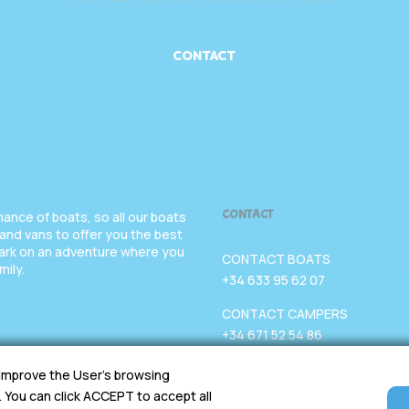
CONTACT
CONTACT
nce of boats, so all our boats
 and vans to offer you the best
bark on an adventure where you
CONTACT BOATS
mily.
+34 633 95 62 07
CONTACT CAMPERS
+34 671 52 54 86
EMAIL
 improve the User's browsing
chartervgo@gmail.com
. You can click ACCEPT to accept all