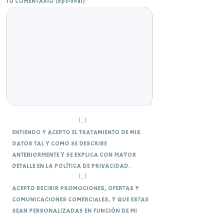
TU COMENTARIO (opcional)
ENTIENDO Y ACEPTO EL TRATAMIENTO DE MIS
DATOS TAL Y COMO SE DESCRIBE
ANTERIORMENTE Y SE EXPLICA CON MAYOR
DETALLE EN LA POLÍTICA DE PRIVACIDAD.
ACEPTO RECIBIR PROMOCIONES, OFERTAS Y
COMUNICACIONES COMERCIALES, Y QUE ESTAS
SEAN PERSONALIZADAS EN FUNCIÓN DE MI