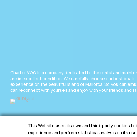
Charter VGO is a company dedicated to the rental and maintena
are in excellent condition. We carefully choose our best boats
experience on the beautiful island of Mallorca. So you can em
can reconnect with yourself and enjoy with your friends and fa
This Website uses its own and third-party cookies to
experience and perform statistical analysis on its use