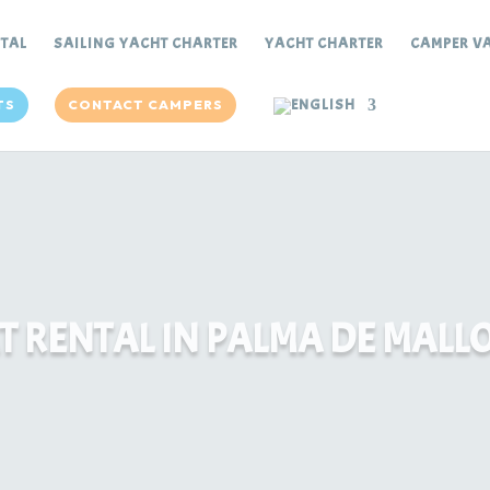
NTAL
SAILING YACHT CHARTER
YACHT CHARTER
CAMPER VA
TS
CONTACT CAMPERS
T RENTAL IN PALMA DE MALL