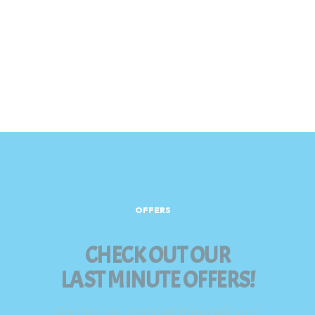
OFFERS
CHECK OUT OUR
LAST MINUTE OFFERS!
Contact us, don’t let them tell you!