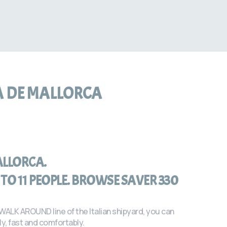
A DE MALLORCA
ALLORCA.
TO 11 PEOPLE. BROWSE SAVER 330
 WALK AROUND line of the Italian shipyard, you can
y, fast and comfortably.