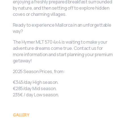
enjoying a freshly prepared breakfast surrounded
by nature, and then setting off to explore hidden
coves or charming villages.
Ready to experience Mallorca in an unforgettable
way?
The Hymer MLT 570 4x4 is waiting to make your
adventure dreams come true. Contact us for
more information and start planning your premium
getaway!
2025 Season Prices, from:
€345/day High season.
€285/day Mid season.
235€ / day Low season.
GALLERY