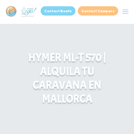
Contact Boats
Contact Campers
HYMER ML-T 570 |
ALQUILA TU
CARAVANA EN
MALLORCA