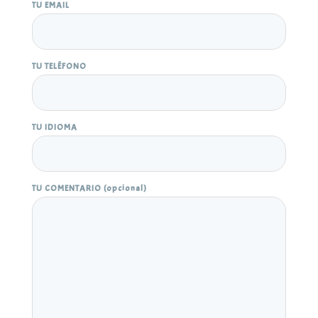
TU EMAIL
TU TELÉFONO
TU IDIOMA
TU COMENTARIO (opcional)