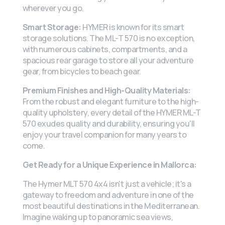
wherever you go.
Smart Storage:
HYMER is known for its smart
storage solutions. The ML-T 570 is no exception,
with numerous cabinets, compartments, and a
spacious rear garage to store all your adventure
gear, from bicycles to beach gear.
Premium Finishes and High-Quality Materials:
From the robust and elegant furniture to the high-
quality upholstery, every detail of the HYMER ML-T
570 exudes quality and durability, ensuring you'll
enjoy your travel companion for many years to
come.
Get Ready for a Unique Experience in Mallorca:
The Hymer MLT 570 4x4 isn't just a vehicle; it's a
gateway to freedom and adventure in one of the
most beautiful destinations in the Mediterranean.
Imagine waking up to panoramic sea views,