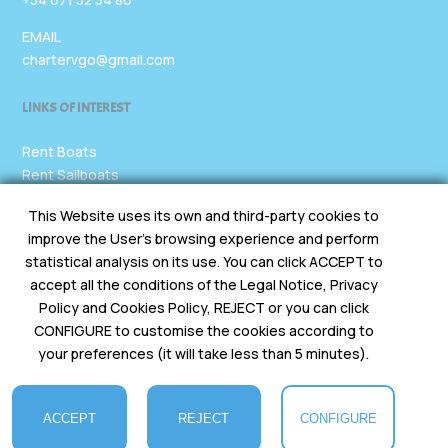
EMAIL
chartervgo@gmail.com
LINKS OF INTEREST
Rent Boats
Rent Sailboats
Rent Yachts
This Website uses its own and third-party cookies to
Rent Vans
improve the User's browsing experience and perform
Legal
statistical analysis on its use. You can click ACCEPT to
accept all the conditions of the Legal Notice, Privacy
SOCIAL MEDIA
Policy and Cookies Policy, REJECT or you can click
CONFIGURE to customise the cookies according to
your preferences (it will take less than 5 minutes).
ACCEPT
REJECT
CONFIGURE
CharterVgo © 2025 All rights reserved. Designed by X