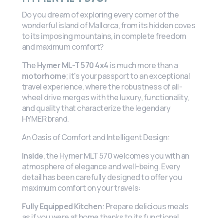
Do you dream of exploring every corner of the
wonderful island of Mallorca, from its hidden coves
to its imposing mountains, in complete freedom
and maximum comfort?
The
Hymer ML-T 570 4x4
is much more than a
motorhome
; it's your passport to an exceptional
travel experience, where the robustness of all-
wheel drive merges with the luxury, functionality,
and quality that characterize the legendary
HYMER brand.
An Oasis of Comfort and Intelligent Design:
Inside
, the Hymer MLT 570 welcomes you with an
atmosphere of elegance and well-being. Every
detail has been carefully designed to offer you
maximum comfort on your travels:
Fully Equipped Kitchen
: Prepare delicious meals
as if you were at home thanks to its functional