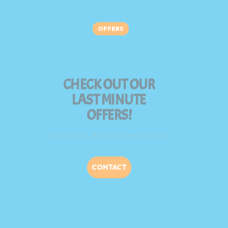
OFFERS
CHECK OUT OUR
LAST MINUTE
OFFERS!
Contact us, don’t let them tell you!
CONTACT