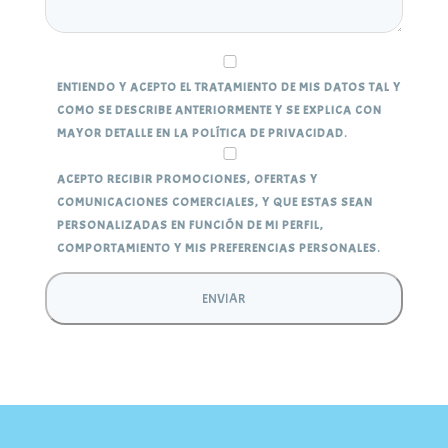
ENTIENDO Y ACEPTO EL TRATAMIENTO DE MIS DATOS TAL Y
COMO SE DESCRIBE ANTERIORMENTE Y SE EXPLICA CON
MAYOR DETALLE EN LA POLÍTICA DE PRIVACIDAD.
ACEPTO RECIBIR PROMOCIONES, OFERTAS Y
COMUNICACIONES COMERCIALES, Y QUE ESTAS SEAN
PERSONALIZADAS EN FUNCIÓN DE MI PERFIL,
COMPORTAMIENTO Y MIS PREFERENCIAS PERSONALES.