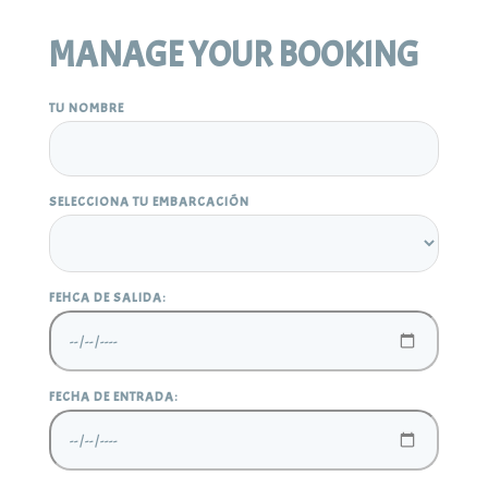
MANAGE YOUR BOOKING
TU NOMBRE
SELECCIONA TU EMBARCACIÓN
FEHCA DE SALIDA:
FECHA DE ENTRADA: