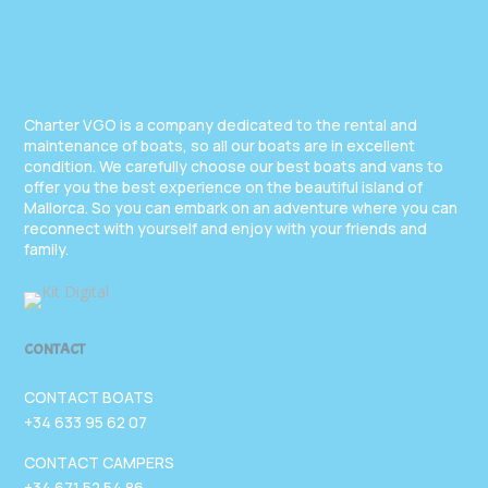
Charter VGO is a company dedicated to the rental and
maintenance of boats, so all our boats are in excellent
condition. We carefully choose our best boats and vans to
offer you the best experience on the beautiful island of
Mallorca. So you can embark on an adventure where you can
reconnect with yourself and enjoy with your friends and
family.
CONTACT
CONTACT BOATS
+34 633 95 62 07
CONTACT CAMPERS
+34 671 52 54 86