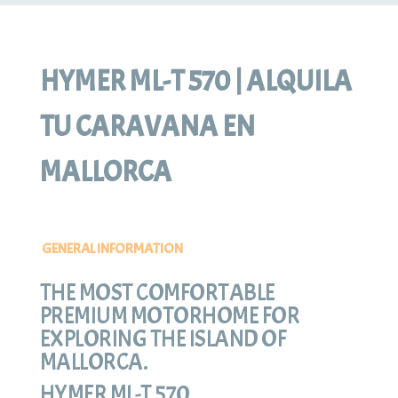
HYMER ML-T 570 | ALQUILA
TU CARAVANA EN
MALLORCA
GENERAL INFORMATION
THE MOST COMFORTABLE
PREMIUM MOTORHOME FOR
EXPLORING THE ISLAND OF
MALLORCA.
HYMER ML-T 570.