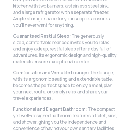
kitchen with two burners, a stainless steel sink,
and a large refrigerator with a separate freezer.
Ample storage space for your supplies ensures
you'll never want for anything.
Guaranteed Restful Sleep
: The generously
sized, comfortable rear bed invites you to relax
and enjoy a deep, restful sleep after a day full of
adventures. Its ergonomic design and high-quality
materials ensure exceptional comfort.
Comfortable and Versatile Lounge:
The lounge,
with its ergonomic seating and extendable table,
becomes the perfect space to enjoy a meal, plan
your next route, or simply relax and share your
travel experiences.
Functional and Elegant Bathroom:
The compact
yet well-designed bathroom features a toilet, sink,
and shower, giving you the independence and
convenience of having your own sanitary facilities